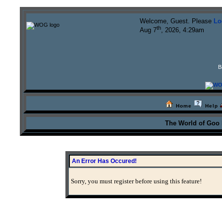
Welcome, Guest. Please
Lo
th
Aug 7
, 2026, 4:29am
B
Home
Help
The World of Goo
An Error Has Occured!
Sorry, you must register before using this feature!