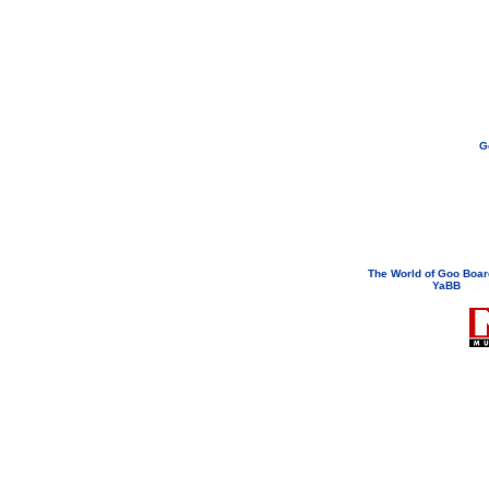
G
If you need to email...
googoodol
Attachments are neve
The World of Goo Boa
YaBB
© 200