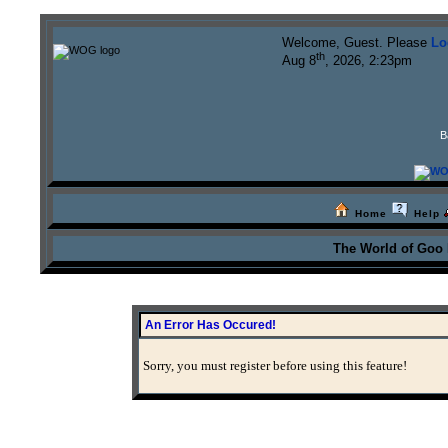
Welcome, Guest. Please
Lo
th
Aug 8
, 2026, 2:23pm
B
Home
Help
The World of Goo
An Error Has Occured!
Sorry, you must register before using this feature!