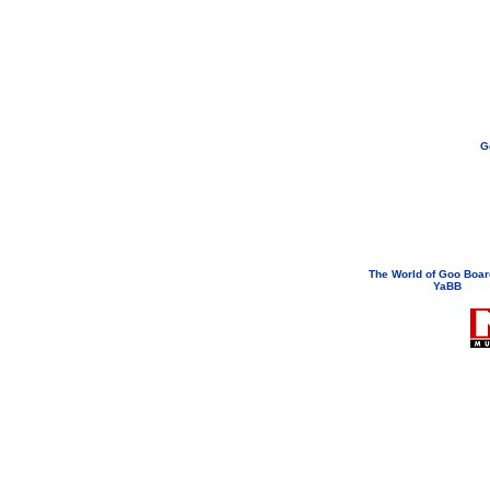
G
If you need to email...
googoodol
Attachments are neve
The World of Goo Boa
YaBB
© 200