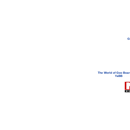
G
If you need to email...
googoodol
Attachments are neve
The World of Goo Boa
YaBB
© 200