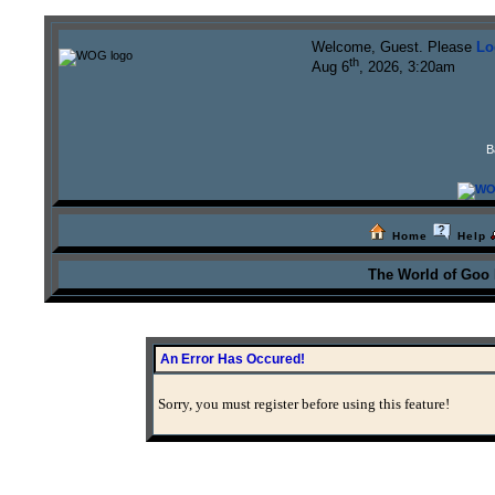
Welcome, Guest. Please
Lo
th
Aug 6
, 2026, 3:20am
B
Home
Help
The World of Goo
An Error Has Occured!
Sorry, you must register before using this feature!