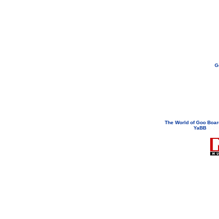
G
If you need to email...
googoodol
Attachments are neve
The World of Goo Boa
YaBB
© 200