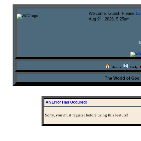
Welcome, Guest. Please
Lo
th
Aug 9
, 2026, 5:25am
B
Home
Help
The World of Goo
An Error Has Occured!
Sorry, you must register before using this feature!