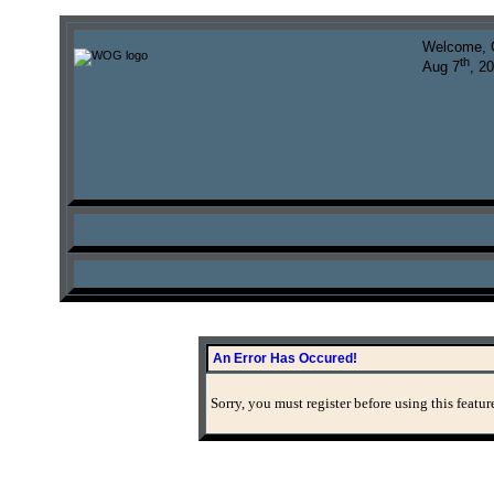
Welcome, 
th
Aug 7
, 2
An Error Has Occured!
Sorry, you must register before using this featur