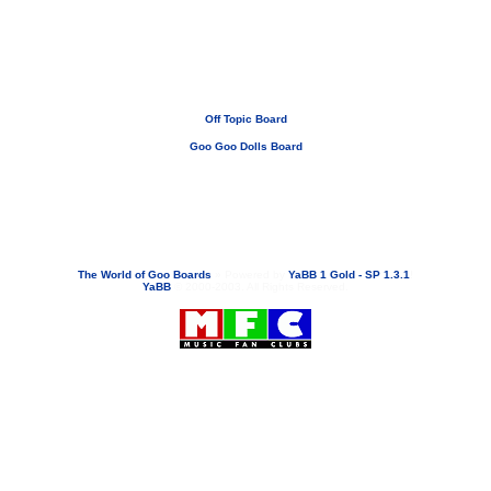
Off Topic Board
Goo Goo Dolls Board
If you need to email...
googoodolls@musicfanclubs.org
or
ShannonWOG@aol.com
Attachments are never sent out with these email addresses.
The World of Goo Boards
»
Powered by
YaBB 1 Gold - SP 1.3.1
!
YaBB
© 2000-2003. All Rights Reserved.