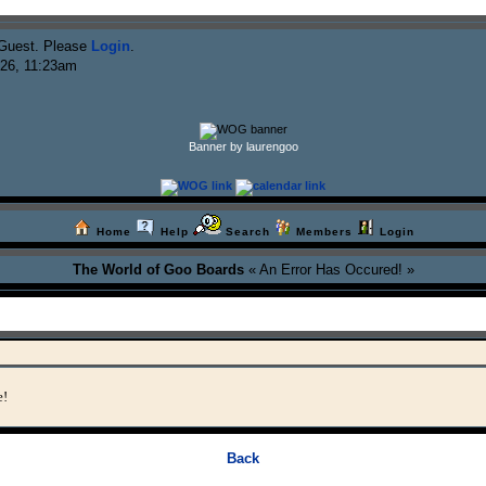
Guest. Please
Login
.
026, 11:23am
Banner by laurengoo
Home
Help
Search
Members
Login
The World of Goo Boards
« An Error Has Occured! »
e!
Back