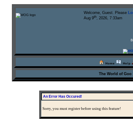
Welcome, Guest. Please
Lo
th
Aug 9
, 2026, 7:33am
B
Home
Help
The World of Goo
An Error Has Occured!
Sorry, you must register before using this feature!