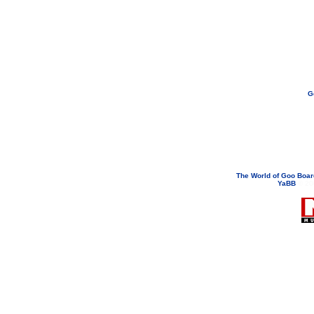
G
If you need to email...
googoodol
Attachments are neve
The World of Goo Boa
YaBB
© 200