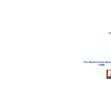
G
If you need to email...
googoodol
Attachments are neve
The World of Goo Boa
YaBB
© 200