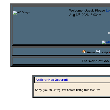
Welcome, Guest. Please
Lo
th
Aug 6
, 2026, 8:03am
B
Home
Help
The World of Goo
An Error Has Occured!
Sorry, you must register before using this feature!