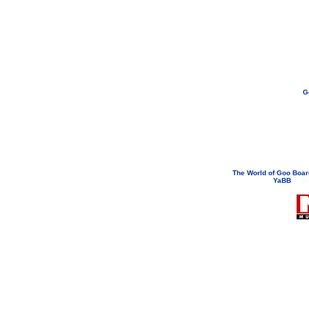
G
If you need to email...
googoodol
Attachments are neve
The World of Goo Boa
YaBB
© 200