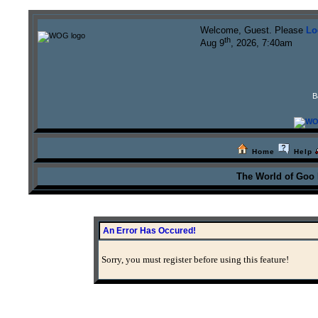
Welcome, Guest. Please
Lo
th
Aug 9
, 2026, 7:40am
B
Home
Help
The World of Goo
An Error Has Occured!
Sorry, you must register before using this feature!