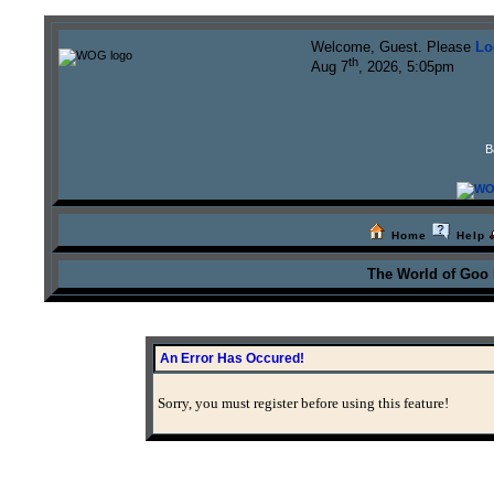
Welcome, Guest. Please
Lo
th
Aug 7
, 2026, 5:05pm
B
Home
Help
The World of Goo
An Error Has Occured!
Sorry, you must register before using this feature!