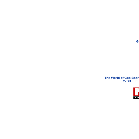
G
If you need to email...
googoodol
Attachments are neve
The World of Goo Boa
YaBB
© 200