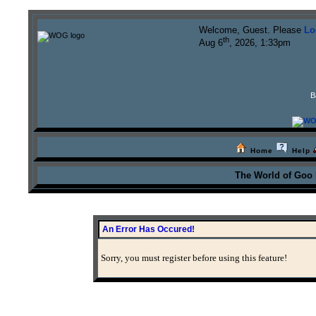
Welcome, Guest. Please
Lo
th
Aug 6
, 2026, 1:33pm
B
Home
Help
The World of Goo
An Error Has Occured!
Sorry, you must register before using this feature!