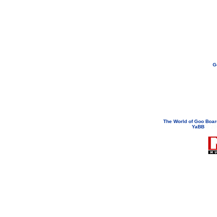
G
If you need to email...
googoodol
Attachments are neve
The World of Goo Boa
YaBB
© 200