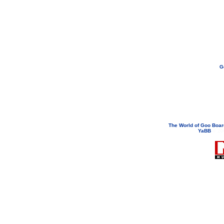
G
If you need to email...
googoodol
Attachments are neve
The World of Goo Boa
YaBB
© 200