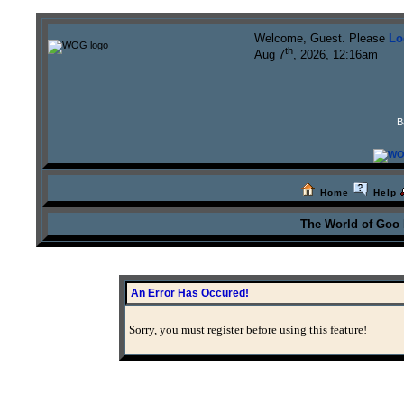
Welcome, Guest. Please
Lo
th
Aug 7
, 2026, 12:16am
B
Home
Help
The World of Goo
An Error Has Occured!
Sorry, you must register before using this feature!