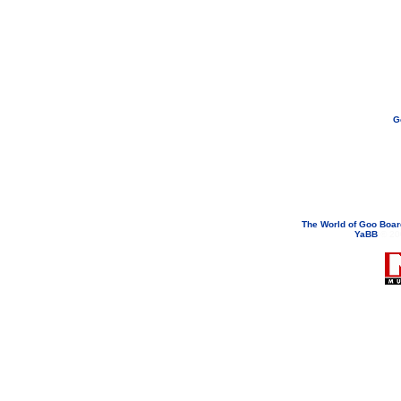
G
If you need to email...
googoodol
Attachments are neve
The World of Goo Boa
YaBB
© 200