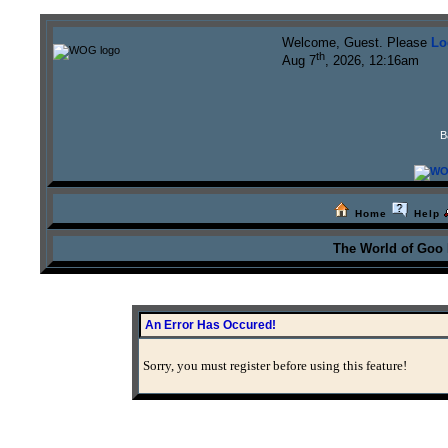
Welcome, Guest. Please
Lo
th
Aug 7
, 2026, 12:16am
B
Home
Help
The World of Goo
An Error Has Occured!
Sorry, you must register before using this feature!