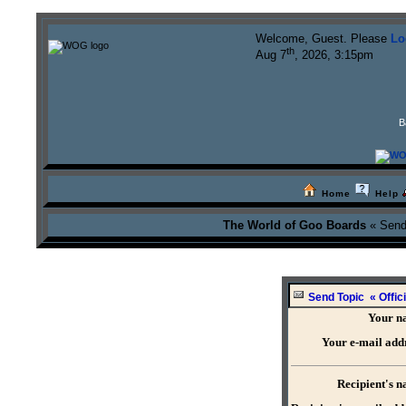
Welcome, Guest. Please
Lo
th
Aug 7
, 2026, 3:15pm
B
Home
Help
The World of Goo Boards
« Send
Send Topic « Offici
Your n
Your e-mail add
Recipient's 