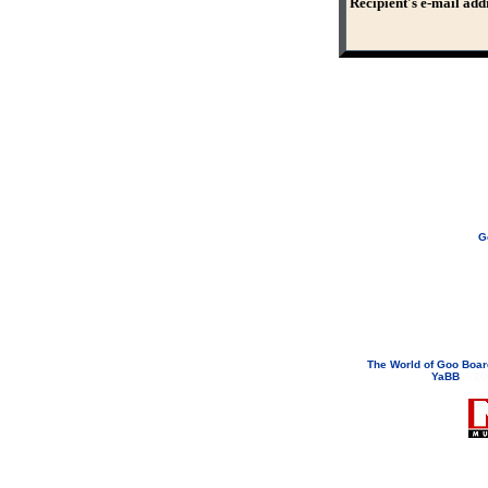
Recipient's e-mail add
G
If you need to email...
googoodol
Attachments are neve
The World of Goo Boa
YaBB
© 200