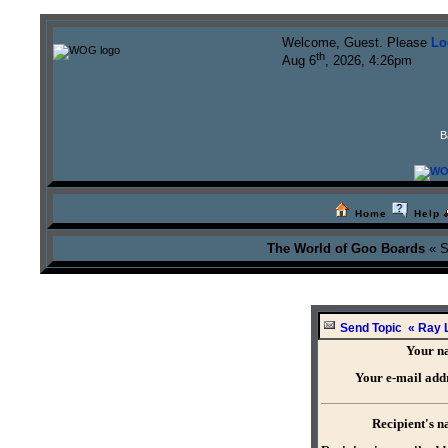
Welcome, Guest. Please
Lo
th
Aug 6
, 2026, 4:26pm
B
Home
Help
The World of Goo Boards
« S
Send Topic « Ray L
Your n
Your e-mail add
Recipient's 