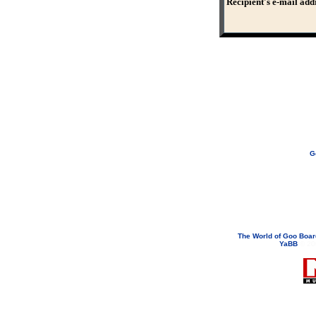
Recipient's e-mail add
G
If you need to email...
googoodol
Attachments are neve
The World of Goo Boa
YaBB
© 200