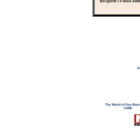
Recipient's e-mail add
G
If you need to email...
googoodol
Attachments are neve
The World of Goo Boa
YaBB
© 200