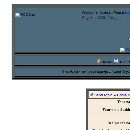
Welcome, Guest. Please
Lo
th
Aug 9
, 2026, 7:23am
B
Home
Help
The World of Goo Boards
« Send Topi
Send Topic « Come Ch
Your n
Your e-mail addr
Recipient's n