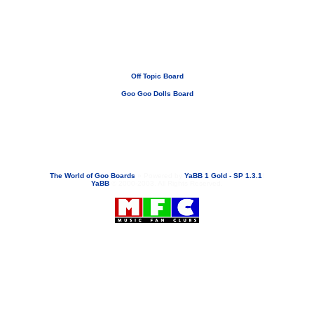
Off Topic Board
Goo Goo Dolls Board
If you need to email...
googoodolls@musicfanclubs.org
or
ShannonWOG@aol.com
Attachments are never sent out with these email addresses.
The World of Goo Boards
»
Powered by
YaBB 1 Gold - SP 1.3.1
!
YaBB
© 2000-2003. All Rights Reserved.