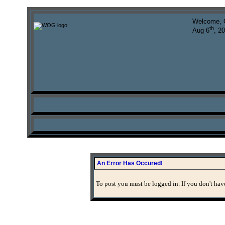
Welcome, 
th
Aug 6
, 2
An Error Has Occured!
To post you must be logged in. If you don't have