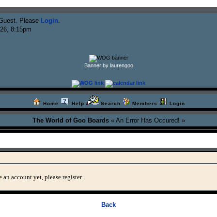
Guest. Please
Login
.
026, 8:15pm
Banner by laurengoo
Home
Help
Search
Members
Login
The World of Goo Boards
« An Error Has Occured! »
 an account yet, please register.
Back