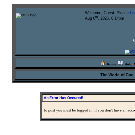
Welcome, Guest. Please
Lo
th
Aug 6
, 2026, 6:14pm
B
Home
Help
The World of Goo
An Error Has Occured!
To post you must be logged in. If you don't have an accou