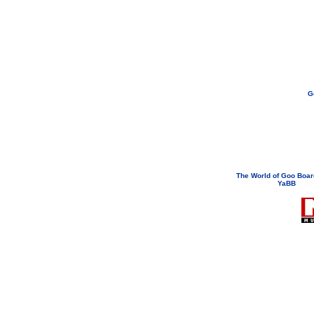
G
If you need to email...
googoodol
Attachments are neve
The World of Goo Boa
YaBB
© 200