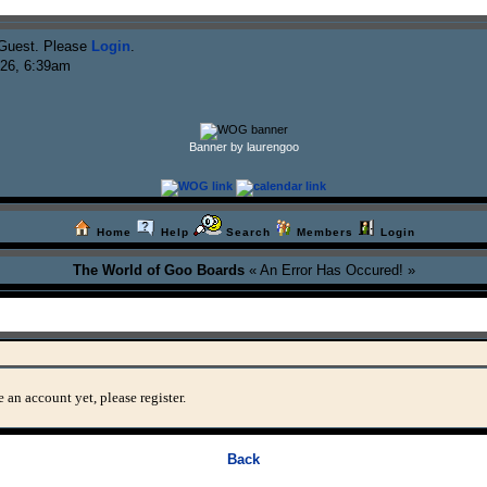
Guest. Please
Login
.
026, 6:39am
Banner by laurengoo
Home
Help
Search
Members
Login
The World of Goo Boards
« An Error Has Occured! »
 an account yet, please register.
Back