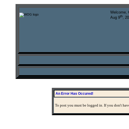
Welcome, 
th
Aug 9
, 2
An Error Has Occured!
To post you must be logged in. If you don't have