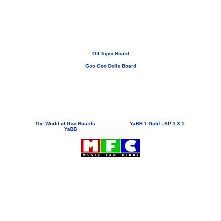
Off Topic Board
Goo Goo Dolls Board
If you need to email...
googoodolls@musicfanclubs.org
or
ShannonWOG@aol.com
Attachments are never sent out with these email addresses.
The World of Goo Boards
»
Powered by
YaBB 1 Gold - SP 1.3.1
!
YaBB
© 2000-2003. All Rights Reserved.