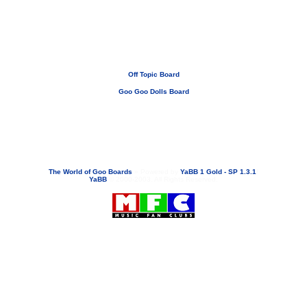
Off Topic Board
Goo Goo Dolls Board
If you need to email...
googoodolls@musicfanclubs.org
or
ShannonWOG@aol.com
Attachments are never sent out with these email addresses.
The World of Goo Boards
»
Powered by
YaBB 1 Gold - SP 1.3.1
!
YaBB
© 2000-2003. All Rights Reserved.