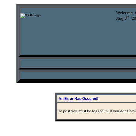
Welcome, 
th
Aug 8
, 2
An Error Has Occured!
To post you must be logged in. If you don't have