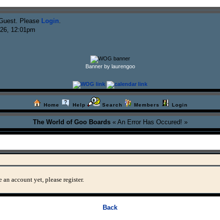
Guest. Please
Login
.
026, 12:01pm
Banner by laurengoo
Home
Help
Search
Members
Login
The World of Goo Boards
« An Error Has Occured! »
 an account yet, please register.
Back