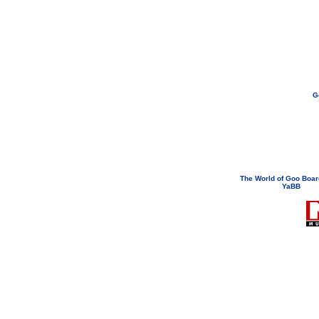
G
If you need to email...
googoodol
Attachments are neve
The World of Goo Boa
YaBB
© 200