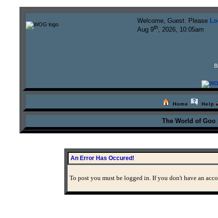
Welcome, Guest. Please
Lo
th
Aug 9
, 2026, 10:05am
B
Home
Help
The World of Goo
An Error Has Occured!
To post you must be logged in. If you don't have an accou