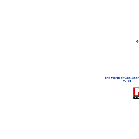
G
If you need to email...
googoodol
Attachments are neve
The World of Goo Boa
YaBB
© 200