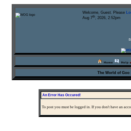
Welcome, Guest. Please
Lo
th
Aug 7
, 2026, 2:52pm
B
Home
Help
The World of Goo
An Error Has Occured!
To post you must be logged in. If you don't have an accou