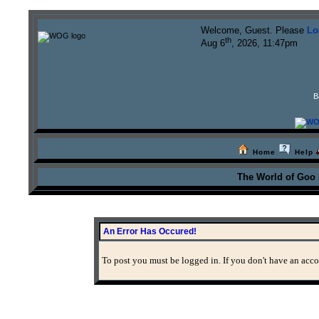
Welcome, Guest. Please
Lo
th
Aug 6
, 2026, 11:47pm
B
Home
Help
The World of Goo
An Error Has Occured!
To post you must be logged in. If you don't have an accou