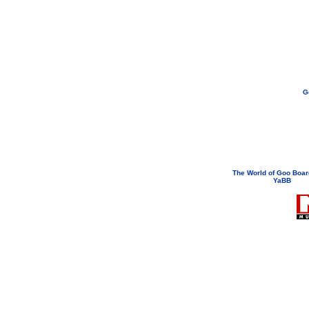
G
If you need to email...
googoodol
Attachments are neve
The World of Goo Boa
YaBB
© 200