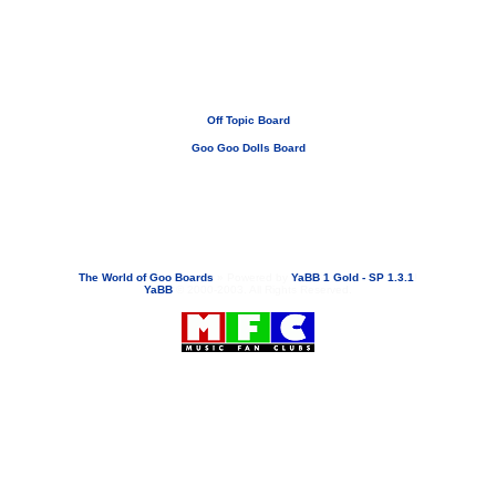
Off Topic Board
Goo Goo Dolls Board
If you need to email...
googoodolls@musicfanclubs.org
or
ShannonWOG@aol.com
Attachments are never sent out with these email addresses.
The World of Goo Boards
»
Powered by
YaBB 1 Gold - SP 1.3.1
!
YaBB
© 2000-2003. All Rights Reserved.