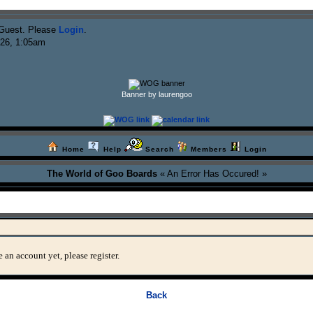
Guest. Please
Login
.
026, 1:05am
Banner by laurengoo
Home
Help
Search
Members
Login
The World of Goo Boards
« An Error Has Occured! »
 an account yet, please register.
Back