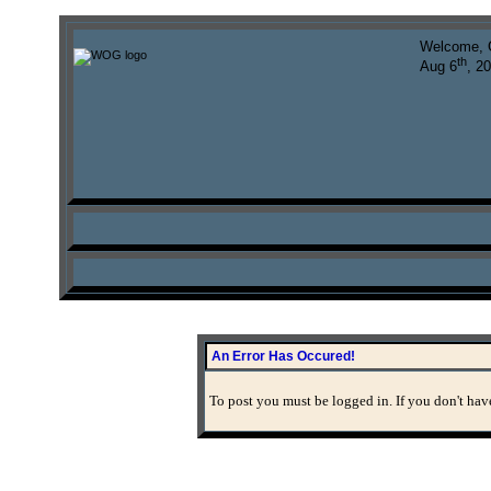
Welcome, 
th
Aug 6
, 2
An Error Has Occured!
To post you must be logged in. If you don't have