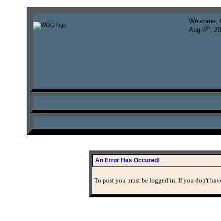
Welcome, 
th
Aug 6
, 2
An Error Has Occured!
To post you must be logged in. If you don't have