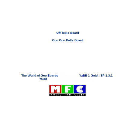
Off Topic Board
Goo Goo Dolls Board
If you need to email...
googoodolls@musicfanclubs.org
or
ShannonWOG@aol.com
Attachments are never sent out with these email addresses.
The World of Goo Boards
»
Powered by
YaBB 1 Gold - SP 1.3.1
!
YaBB
© 2000-2003. All Rights Reserved.