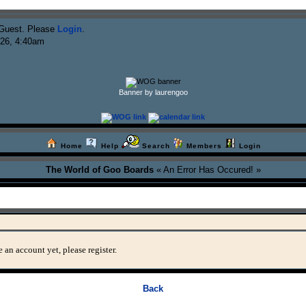
Guest. Please
Login
.
026, 4:40am
Banner by laurengoo
Home
Help
Search
Members
Login
The World of Goo Boards
« An Error Has Occured! »
 an account yet, please register.
Back