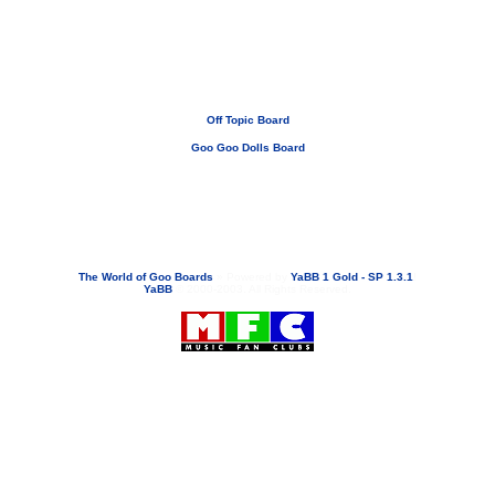
Off Topic Board
Goo Goo Dolls Board
If you need to email...
googoodolls@musicfanclubs.org
or
ShannonWOG@aol.com
Attachments are never sent out with these email addresses.
The World of Goo Boards
»
Powered by
YaBB 1 Gold - SP 1.3.1
!
YaBB
© 2000-2003. All Rights Reserved.