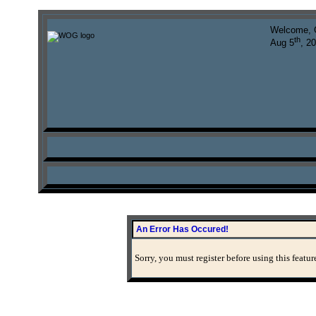
Welcome, 
th
Aug 5
, 2
An Error Has Occured!
Sorry, you must register before using this featur