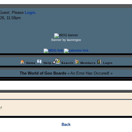
Guest. Please
Login
.
026, 11:59pm
Banner by laurengoo
Home
Help
Search
Members
Login
The World of Goo Boards
« An Error Has Occured! »
e!
Back