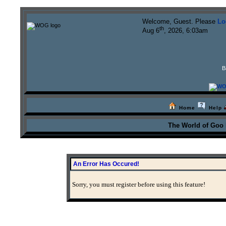
Welcome, Guest. Please
Lo
th
Aug 6
, 2026, 6:03am
B
Home
Help
The World of Goo
An Error Has Occured!
Sorry, you must register before using this feature!