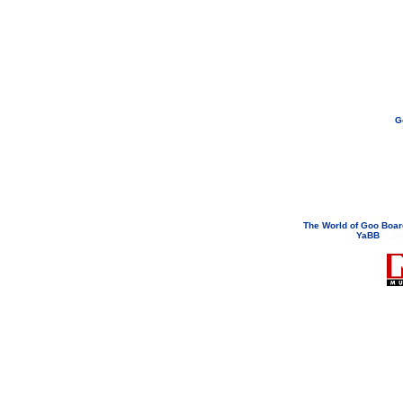
G
If you need to email...
googoodol
Attachments are neve
The World of Goo Boa
YaBB
© 200