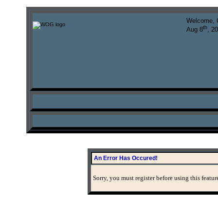
Welcome, 
th
Aug 8
, 2
An Error Has Occured!
Sorry, you must register before using this featur