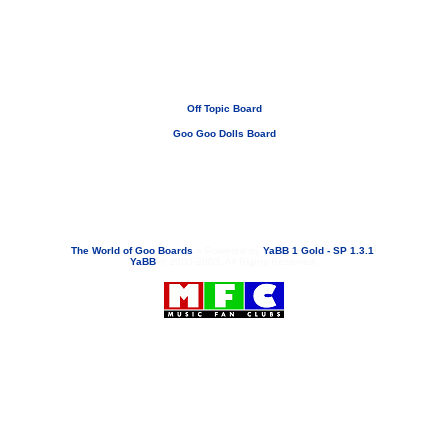
Off Topic Board
Goo Goo Dolls Board
If you need to email...
googoodolls@musicfanclubs.org
or
ShannonWOG@aol.com
Attachments are never sent out with these email addresses.
The World of Goo Boards
»
Powered by
YaBB 1 Gold - SP 1.3.1
!
YaBB
© 2000-2003. All Rights Reserved.