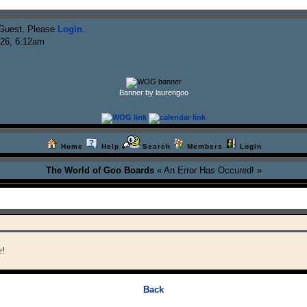
Guest. Please
Login
.
026, 6:12am
Banner by laurengoo
Home
Help
Search
Members
Login
The World of Goo Boards
« An Error Has Occured! »
e!
Back