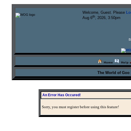
Welcome, Guest. Please
Lo
th
Aug 6
, 2026, 3:50pm
B
Home
Help
The World of Goo
An Error Has Occured!
Sorry, you must register before using this feature!