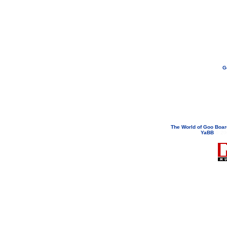
G
If you need to email...
googoodol
Attachments are neve
The World of Goo Boa
YaBB
© 200