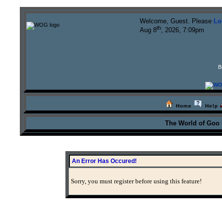
Welcome, Guest. Please
Lo
th
Aug 8
, 2026, 7:09pm
B
Home
Help
The World of Goo
An Error Has Occured!
Sorry, you must register before using this feature!