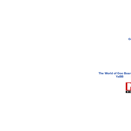
G
If you need to email...
googoodol
Attachments are neve
The World of Goo Boa
YaBB
© 200