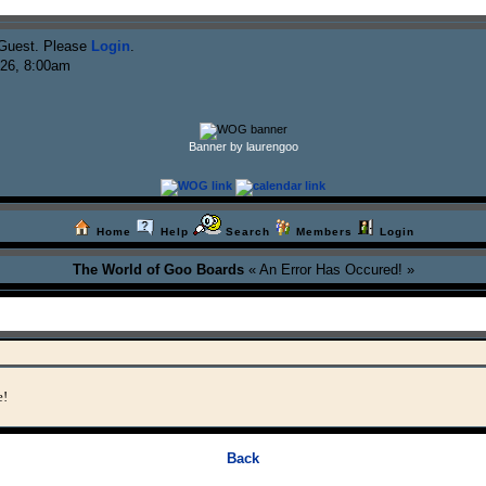
Guest. Please
Login
.
026, 8:00am
Banner by laurengoo
Home
Help
Search
Members
Login
The World of Goo Boards
« An Error Has Occured! »
e!
Back