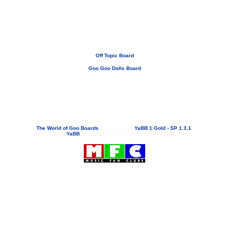
Off Topic Board
Goo Goo Dolls Board
If you need to email...
googoodolls@musicfanclubs.org
or
ShannonWOG@aol.com
Attachments are never sent out with these email addresses.
The World of Goo Boards
»
Powered by
YaBB 1 Gold - SP 1.3.1
!
YaBB
© 2000-2003. All Rights Reserved.