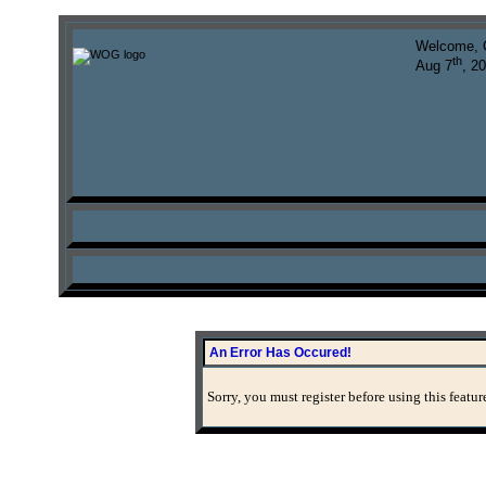
Welcome, 
th
Aug 7
, 2
An Error Has Occured!
Sorry, you must register before using this featur