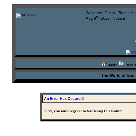
Welcome, Guest. Please
Lo
th
Aug 9
, 2026, 7:32am
B
Home
Help
The World of Goo
An Error Has Occured!
Sorry, you must register before using this feature!