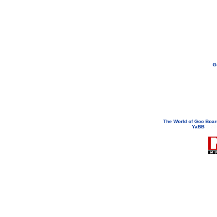
G
If you need to email...
googoodol
Attachments are neve
The World of Goo Boa
YaBB
© 200