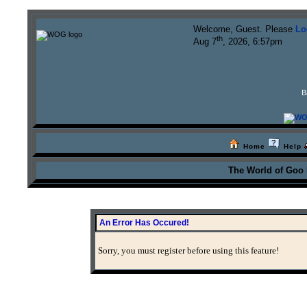
Welcome, Guest. Please
Lo
th
Aug 7
, 2026, 6:57pm
B
Home
Help
The World of Goo
An Error Has Occured!
Sorry, you must register before using this feature!