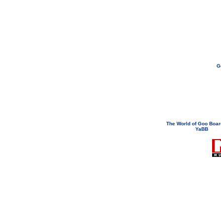
G
If you need to email...
googoodol
Attachments are neve
The World of Goo Boa
YaBB
© 200