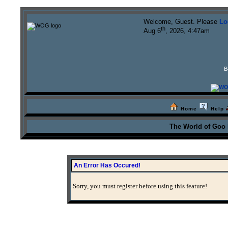
Welcome, Guest. Please
Lo
th
Aug 6
, 2026, 4:47am
B
Home
Help
The World of Goo
An Error Has Occured!
Sorry, you must register before using this feature!