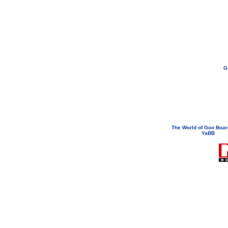
G
If you need to email...
googoodol
Attachments are neve
The World of Goo Boa
YaBB
© 200