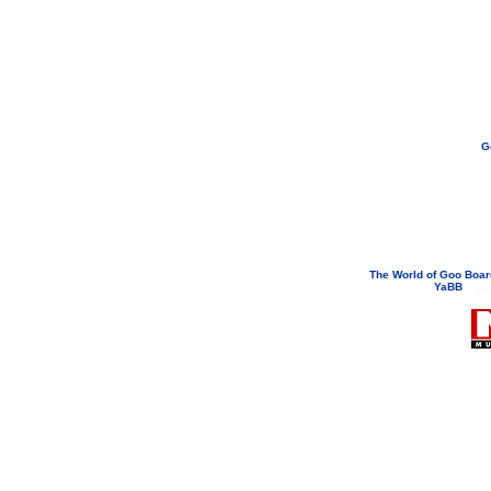
G
If you need to email...
googoodol
Attachments are neve
The World of Goo Boa
YaBB
© 200