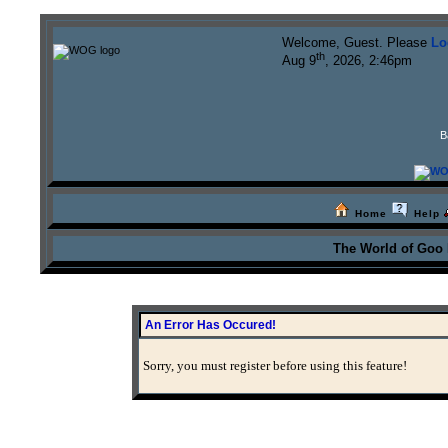
Welcome, Guest. Please
Lo
th
Aug 9
, 2026, 2:46pm
B
Home
Help
The World of Goo
An Error Has Occured!
Sorry, you must register before using this feature!