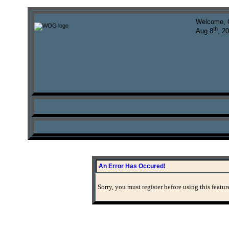
Welcome, 
th
Aug 8
, 2
An Error Has Occured!
Sorry, you must register before using this featur