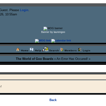
Guest. Please
Login
.
026, 10:55am
Banner by laurengoo
Home
Help
Search
Members
Login
The World of Goo Boards
« An Error Has Occured! »
e!
Back