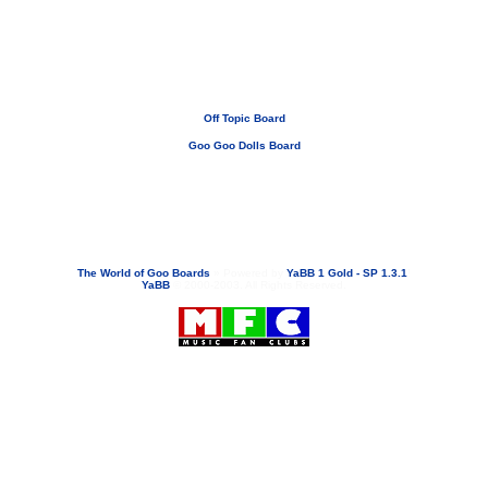
Off Topic Board
Goo Goo Dolls Board
If you need to email...
googoodolls@musicfanclubs.org
or
ShannonWOG@aol.com
Attachments are never sent out with these email addresses.
The World of Goo Boards
»
Powered by
YaBB 1 Gold - SP 1.3.1
!
YaBB
© 2000-2003. All Rights Reserved.