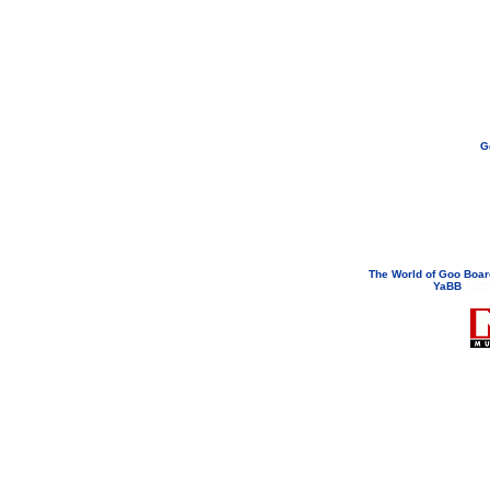
G
If you need to email...
googoodol
Attachments are neve
The World of Goo Boa
YaBB
© 200