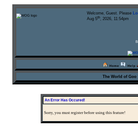
Welcome, Guest. Please
Lo
th
Aug 5
, 2026, 11:54pm
B
Home
Help
The World of Goo
An Error Has Occured!
Sorry, you must register before using this feature!