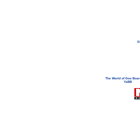
G
If you need to email...
googoodol
Attachments are neve
The World of Goo Boa
YaBB
© 200