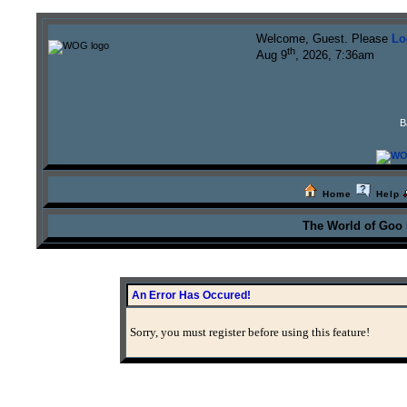
Welcome, Guest. Please
Lo
th
Aug 9
, 2026, 7:36am
B
Home
Help
The World of Goo
An Error Has Occured!
Sorry, you must register before using this feature!