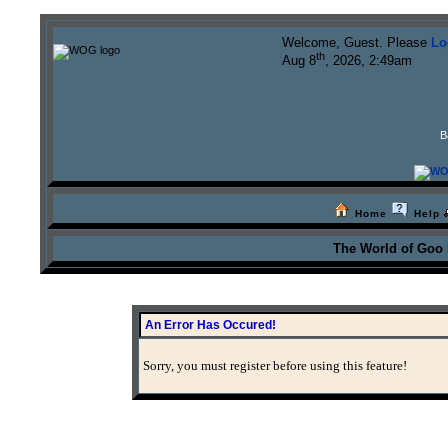
Welcome, Guest. Please
Lo
th
Aug 8
, 2026, 2:49am
B
Home
Help
The World of Goo
An Error Has Occured!
Sorry, you must register before using this feature!