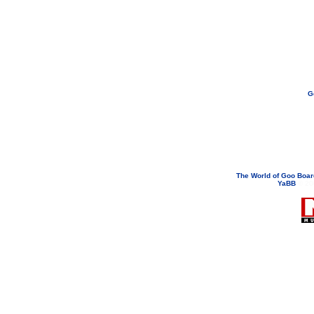
G
If you need to email...
googoodol
Attachments are neve
The World of Goo Boa
YaBB
© 200