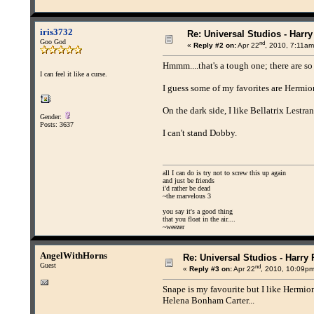
iris3732
Re: Universal Studios - Harry
Goo God
nd
«
Reply #2 on:
Apr 22
, 2010, 7:11am
Hmmm....that's a tough one; there are s
I can feel it like a curse.
I guess some of my favorites are Hermi
On the dark side, I like Bellatrix Lestrang
Gender:
Posts: 3637
I can't stand Dobby.
all I can do is try not to screw this up again
and just be friends
i'd rather be dead
~the marvelous 3
you say it's a good thing
that you float in the air....
~weezer
AngelWithHorns
Re: Universal Studios - Harry 
Guest
nd
«
Reply #3 on:
Apr 22
, 2010, 10:09pm
Snape is my favourite but I like Hermion
Helena Bonham Carter...