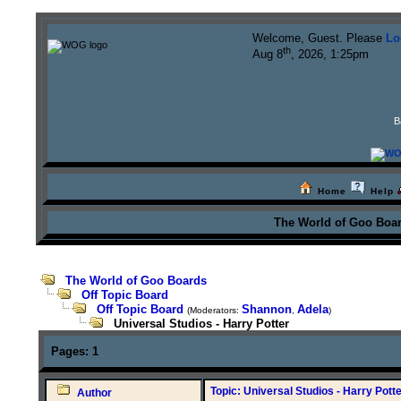
Welcome, Guest. Please
Lo
th
Aug 8
, 2026, 1:25pm
B
Home
Help
The World of Goo Boa
The World of Goo Boards
Off Topic Board
Off Topic Board
Shannon
Adela
(Moderators:
,
)
Universal Studios - Harry Potter
Pages:
1
Topic: Universal Studios - Harry Potte
Author