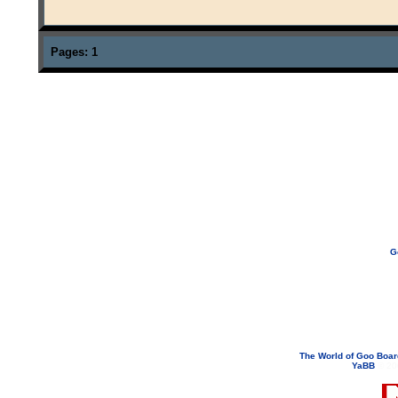
Pages:
1
G
If you need to email...
googoodol
Attachments are neve
The World of Goo Boa
YaBB
© 200