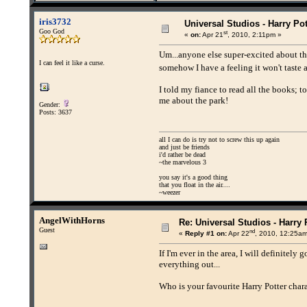
iris3732
Universal Studios - Harry Pot
Goo God
st
«
on:
Apr 21
, 2010, 2:11pm »
Um...anyone else super-excited about t
I can feel it like a curse.
somehow I have a feeling it won't taste
I told my fiance to read all the books; t
me about the park!
Gender:
Posts: 3637
all I can do is try not to screw this up again
and just be friends
i'd rather be dead
~the marvelous 3
you say it's a good thing
that you float in the air....
~weezer
AngelWithHorns
Re: Universal Studios - Harry 
Guest
nd
«
Reply #1 on:
Apr 22
, 2010, 12:25am
If I'm ever in the area, I will definitely
everything out...
Who is your favourite Harry Potter char