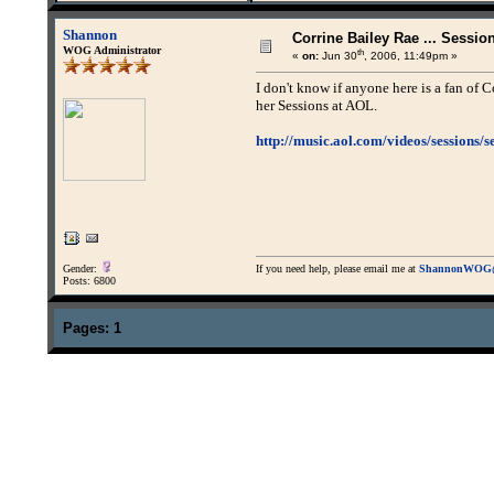
Shannon
Corrine Bailey Rae ... Sessio
WOG Administrator
th
«
on:
Jun 30
, 2006, 11:49pm »
I don't know if anyone here is a fan of Co
her Sessions at AOL.
http://music.aol.com/videos/sessions/s
Gender:
If you need help, please email me at
ShannonWOG@
Posts: 6800
Pages:
1