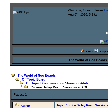
Welcome, Guest. Please
Lo
th
Aug 8
, 2026, 5:13am
B
Home
Help
The World of Goo Boards
The World of Goo Boards
Off Topic Board
Off Topic Board
Shannon
Adela
(Moderators:
,
)
Corrine Bailey Rae ... Sessions at AOL
Pages:
1
Topic: Corrine Bailey Rae ... Session
Author