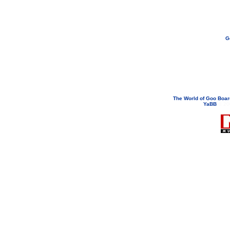
G
If you need to email...
googoodol
Attachments are neve
The World of Goo Boa
YaBB
© 200