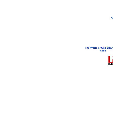
G
If you need to email...
googoodol
Attachments are neve
The World of Goo Boa
YaBB
© 200