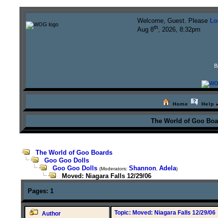
Welcome, Guest. Please
Lo
th
Aug 8
, 2026, 8:32pm
B
Home
Help
The World of Goo Bo
The World of Goo Boards
Goo Goo Dolls
Goo Goo Dolls
Shannon
Adela
(Moderators:
,
)
Moved: Niagara Falls 12/29/06
Pages:
1
Topic: Moved: Niagara Falls 12/29/06
Author