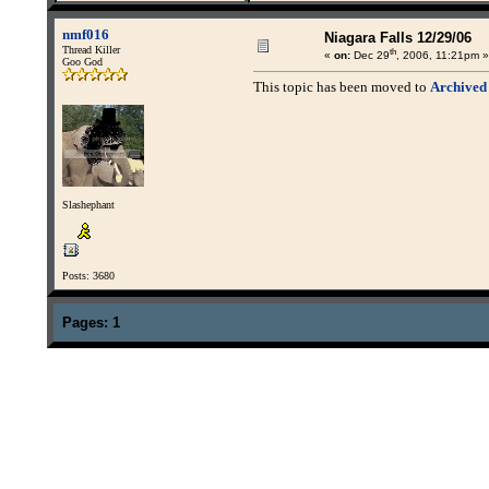
nmf016
Niagara Falls 12/29/06
Thread Killer
th
«
on:
Dec 29
, 2006, 11:21pm »
Goo God
This topic has been moved to
Archived
Slashephant
Posts: 3680
Pages:
1