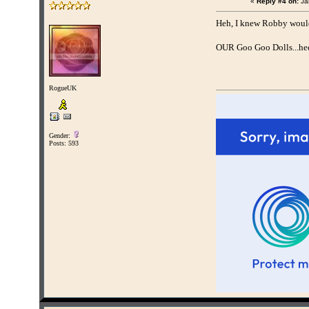
«
Reply #4 on:
Ja
Heh, I knew Robby wouldn
OUR Goo Goo Dolls...hee
RogueUK
Gender:
Posts: 593