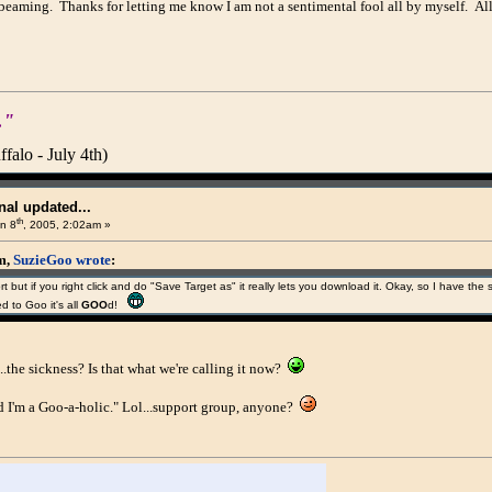
beaming. Thanks for letting me know I am not a sentimental fool all by myself. A
."
alo - July 4th)
al updated...
th
n 8
, 2005, 2:02am »
am,
SuzieGoo wrote
:
short but if you right click and do "Save Target as" it really lets you download it. Okay, so I have 
 to Goo it's all
GOO
d!
..the sickness? Is that what we're calling it now?
 I'm a Goo-a-holic." Lol...support group, anyone?