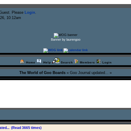
Guest. Please
Login
.
026, 10:12am
Banner by laurengoo
Home
Help
Search
Members
Login
The World of Goo Boards
« Goo Journal updated... »
ted...
(Read 3665 times)