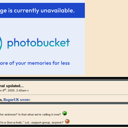
al updated...
th
n 8
, 2005, 2:40am »
am,
RogueUK wrote
:
the sickness? Is that what we're calling it now?
I'm a Goo-a-holic." Lol...support group, anyone?