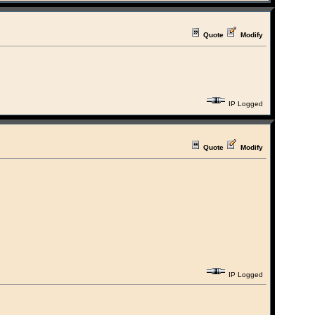
Quote
Modify
IP Logged
Quote
Modify
IP Logged