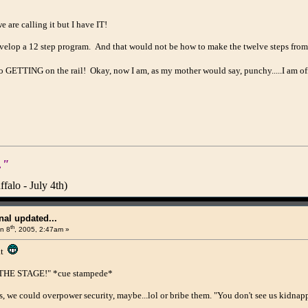
 are calling it but I have IT!
elop a 12 step program. And that would not be how to make the twelve steps from 
 to GETTING on the rail! Okay, now I am, as my mother would say, punchy.....I am 
."
alo - July 4th)
al updated...
th
n 8
, 2005, 2:47am »
at
H THE STAGE!" *cue stampede*
s, we could overpower security, maybe...lol or bribe them. "You don't see us kidnapp