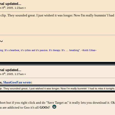
al updated...
th
n 8
, 2005, 1:23am »
 clip. They sounded great. I just wished it was longer. Now I'm really bummin' I had 
~
. It's a heartbeat, it's rythm and it's passion. It's therapy. It's .... breathing". ~Keith Urban~
al updated...
th
n 8
, 2005, 1:27am »
am,
ShanGooFan wrote
:
ip. They sounded great. I just wished it was longer. Now I'm really bummin' I had to miss it tonight.
y short but if you right click and do "Save Target as" it really lets you download it. 
 are addicted to Goo it's all
GOO
d!