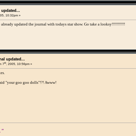
 updated...
005, 10:32pm »
already updated the journal with todays star show. Go take a looksy!!!!!!!!!!!
al updated...
th
n 7
, 2005, 10:56pm »
es.
aid "your goo goo dolls"!?! Awww!
."