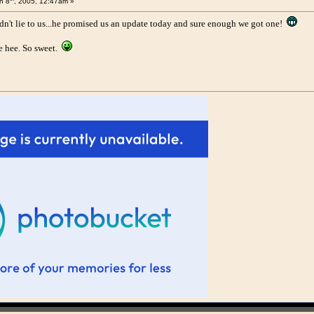
n 8
, 2005, 12:47am »
't lie to us...he promised us an update today and sure enough we got one!
 hee. So sweet.