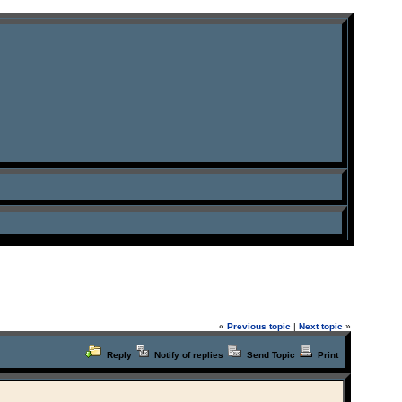
«
Previous topic
|
Next topic
»
Reply
Notify of replies
Send Topic
Print