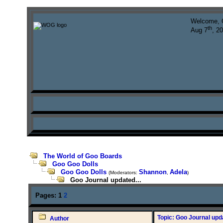
Welcome, 
th
Aug 7
, 2
The World of Goo Boards
Goo Goo Dolls
Goo Goo Dolls
Shannon
Adela
(Moderators:
,
)
Goo Journal updated...
Pages:
1
2
Topic: Goo Journal upda
Author