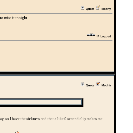
Quote
Modify
to miss it tonight.
IP Logged
Quote
Modify
Okay, so I have the sickness bad that a like 9 second clip makes me