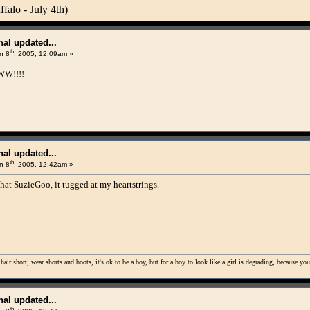
alo - July 4th)
al updated...
th
n 8
, 2005, 12:09am »
W!!!!
al updated...
th
n 8
, 2005, 12:42am »
hat SuzieGoo, it tugged at my heartstrings.
 hair short, wear shorts and boots, it's ok to be a boy, but for a boy to look like a girl is degrading, because yo
al updated...
th