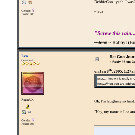
DebbieGoo...yeah..I was 
Gender:
~ Suz
Posts: 689
"Screw this rain..
~ John
~ Robby! (Buff
Lea
Re: Goo Journ
Goo God
«
Reply #7 on:
Ja
th
on Jan 8
, 2005, 1:27
psst....I know it is really 
hey...When you are addicted
RogueUK
Oh, I'm laughing so hard.
"Hey, my name is Lea and
Gender:
Posts: 593