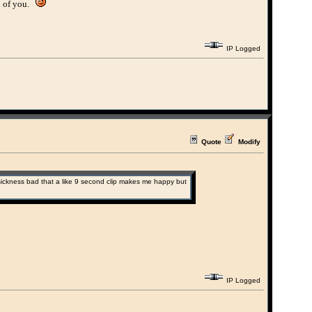
ll of you.
IP Logged
Quote
Modify
the sickness bad that a like 9 second clip makes me happy but
IP Logged