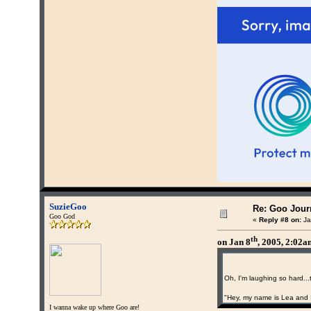
SuzieGoo
Re: Goo Journ
Goo God
«
Reply #8 on:
Ja
th
on Jan 8
, 2005, 2:02
Oh, I'm laughing so hard...
"Hey, my name is Lea and 
I wanna wake up where Goo are!