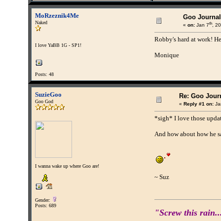
MoRzeznik4Me
Goo Journal
Naked
th
«
on:
Jan 7
, 2
Robby's hard at work! He 
I love YaBB 1G - SP1!
Monique
Posts: 48
SuzieGoo
Re: Goo Journ
Goo God
«
Reply #1 on:
Ja
*sigh* I love those updat
And how about how he s
I wanna wake up where Goo are!
~ Suz
Gender:
Posts: 689
"Screw this rain..