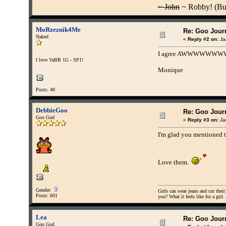
~ John
~ Robby! (Buff
MoRzeznik4Me
Re: Goo Journ
Naked
«
Reply #2 on:
Ja
I agree AWWWWWWWW
I love YaBB 1G - SP1!
Monique
Posts: 48
DebbieGoo
Re: Goo Journ
Goo God
«
Reply #3 on:
Ja
I'm glad you mentioned t
Love them.
Gender:
Girls can wear jeans and cut their
Posts: 601
you? What it feels like for a girl.
Lea
Re: Goo Journ
Goo God