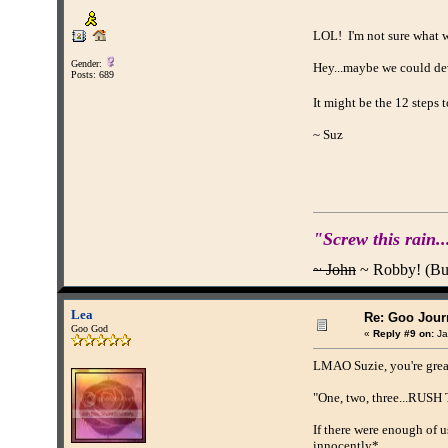
LOL! I'm not sure what we
Gender:
Hey...maybe we could dev
Posts: 689
It might be the 12 steps
~ Suz
"Screw this rain..
~ John
~ Robby! (Buff
Lea
Re: Goo Journ
Goo God
«
Reply #9 on:
Ja
LMAO Suzie, you're gre
"One, two, three...RUS
If there were enough of u
innocently*