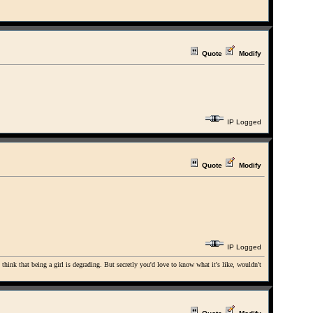
Quote
Modify
IP Logged
Quote
Modify
IP Logged
u think that being a girl is degrading. But secretly you'd love to know what it's like, wouldn't