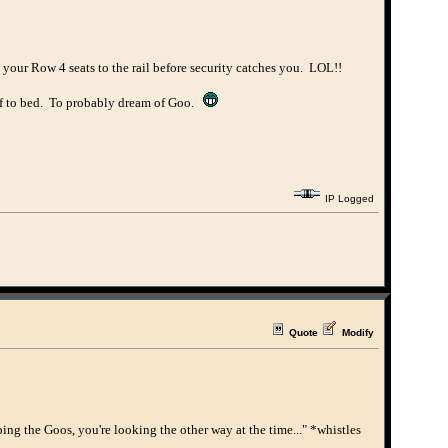
your Row 4 seats to the rail before security catches you. LOL!!
off to bed. To probably dream of Goo.
IP Logged
Quote
Modify
ing the Goos, you're looking the other way at the time..." *whistles