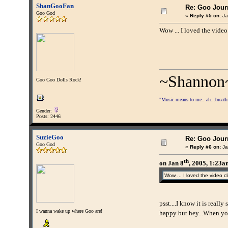
ShanGooFan
Re: Goo Journ
Goo God
«
Reply #5 on:
Ja
Wow ... I loved the video
~Shannon
Goo Goo Dolls Rock!
"Music means to me.. ah...breathing
Gender:
Posts: 2446
SuzieGoo
Re: Goo Journ
Goo God
«
Reply #6 on:
Ja
th
on Jan 8
, 2005, 1:23
Wow ... I loved the video cl
psst....I know it is reall
I wanna wake up where Goo are!
happy but hey...When you