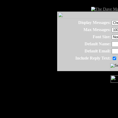
Display Messages:
Max Messages:
Font Size:
Default Name:
Default Email:
Include Reply Text: