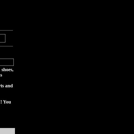
 shoes,
s
rts and
!! You