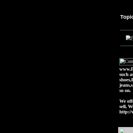
Topi
www.Fa
such a
shoes,
jeans,
so on.
We off
sell, 
http: