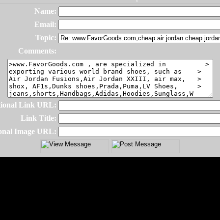
Name:
Email:
Topic:
Comments:
ional Link URL:
Link Title:
onal Image URL: