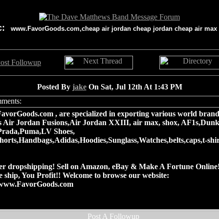
c:
www.FavorGoods.com,cheap air jordan cheap jordan cheap air max
Posted By
jake
On Sat, Jul 12th At 1:43 PM
vorGoods.com , are specialized in exporting various world brand
s Air Jordan Fusions,Air Jordan XXIII, air max, shox, AF1s,Dunk
Prada,Puma,LV Shoes,
shorts,Handbags,Adidas,Hoodies,Sunglass,Watches,belts,caps,t-shi
er dropshipping! Sell on Amazon, eBay & Make A Fortune Online
We ship, You Profit!! Welcome to browse our website:
//www.FavorGoods.com