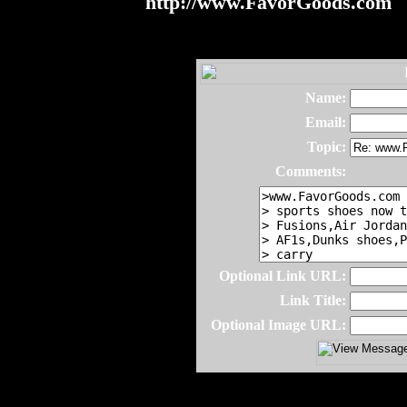
http://www.FavorGoods.com
Name:
Email:
Topic:
Comments:
Optional Link URL:
Link Title:
Optional Image URL: