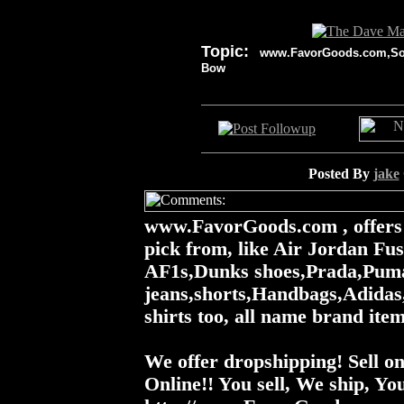
Topic:
www.FavorGoods.com,Socce
Bow
Posted By
jake
www.FavorGoods.com , offers a
pick from, like Air Jordan Fu
AF1s,Dunks shoes,Prada,Puma
jeans,shorts,Handbags,Adidas,
shirts too, all name brand items.
We offer dropshipping! Sell 
Online!! You sell, We ship, You