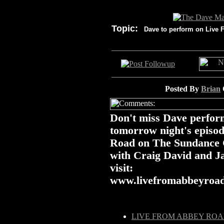
Topic:
Dave to perform on Live 
Posted By
Brian
Don't miss Dave perform
tomorrow night's episo
Road on The Sundance C
with Craig David and J
visit:
www.livefromabbeyroa
LIVE FROM ABBEY RO