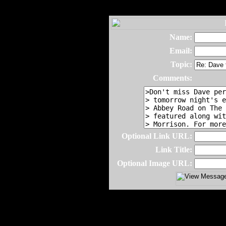
Name:
Email:
Topic:
Comments:
Optional Link URL:
Link Title:
Optional Image URL: