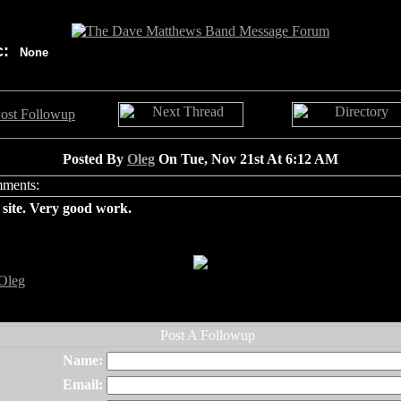
c:
None
Posted By
Oleg
On Tue, Nov 21st At 6:12 AM
site. Very good work.
Oleg
Name:
Email: