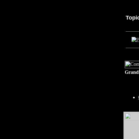
Topi
Grand 