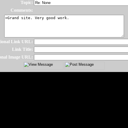
Topic:
Comments:
ional Link URL:
Link Title:
onal Image URL: