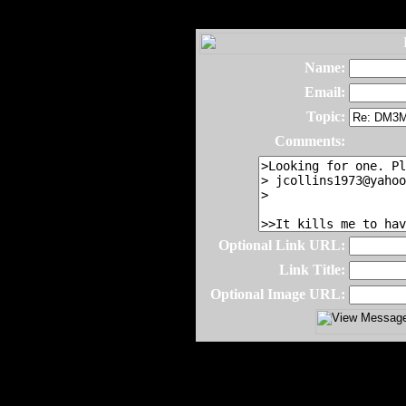
Name:
Email:
Topic:
Comments:
Optional Link URL:
Link Title:
Optional Image URL: