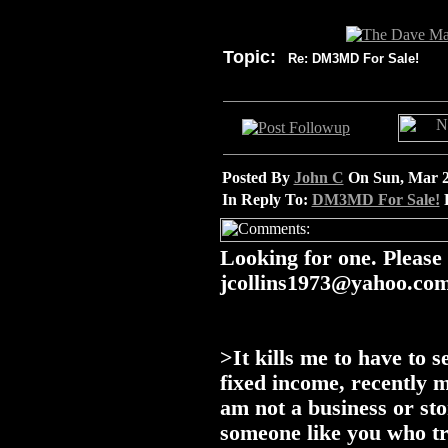
Topic:
Re: DM3MD For Sale!
Posted By
John C
On Sun, Mar 2
In Reply To:
DM3MD For Sale!
P
Looking for one. Please
jcollins1973@yahoo.co
>It kills me to have to s
fixed income, recently 
am not a business or sto
someone like you who tr