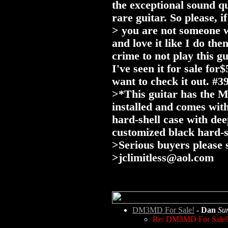
the exceptional sound q
rare guitar. So please, if
> you are not someone wh
and love it like I do t
crime to not play this g
I've seen it for sale fo
want to check it out. #3
>*This guitar has the 
installed and comes wit
hard-shell case with de
customized black hard-s
>Serious buyers please 
>
jclimitless@aol.com
DM3MD For Sale!
-
Dan
Su
Re: DM3MD For Sale!