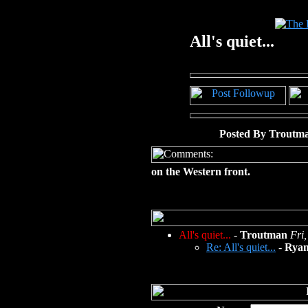
All's quiet...
Posted By Troutma
on the Western front.
All's quiet...
-
Troutman
Fri
Re: All's quiet...
-
Ryan