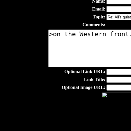
Name:
Email:
Topic:
Comments:
Optional Link URL:
Link Title:
Optional Image URL: