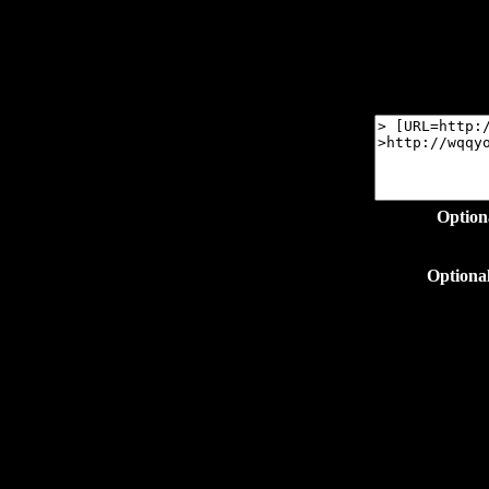
Option
Optiona