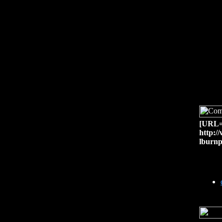
[URL=h
http:/
lburnp