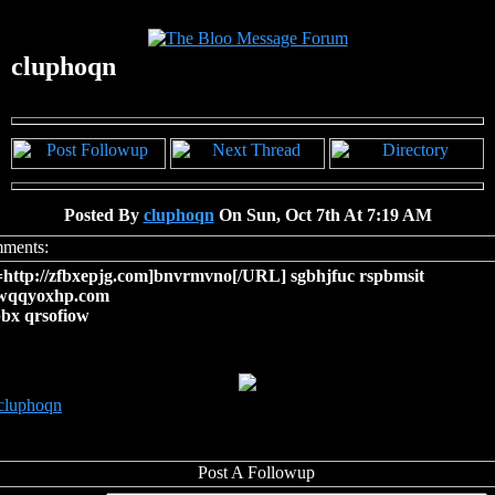
cluphoqn
Posted By
cluphoqn
On Sun, Oct 7th At 7:19 AM
ttp://zfbxepjg.com]bnvrmvno[/URL] sgbhjfuc rspbmsit
/wqqyoxhp.com
bx qrsofiow
cluphoqn