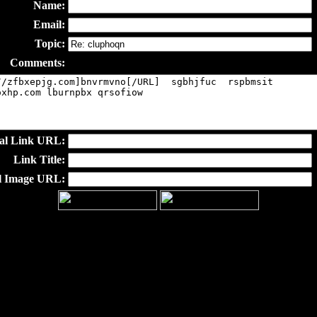
Name:
Email:
Topic:
Comments:
al Link URL:
Link Title:
l Image URL: